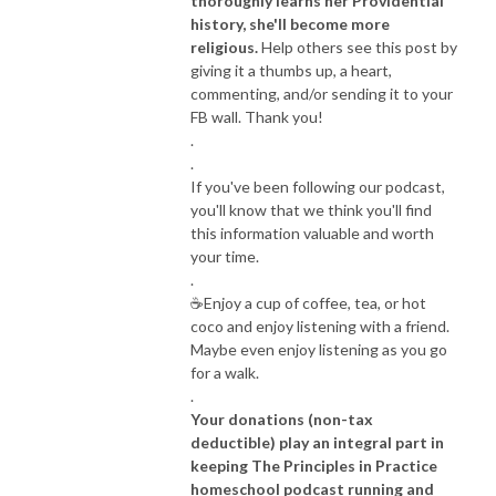
thoroughly learns her Providential
history, she'll become more
religious.
Help others see this post by
giving it a thumbs up, a heart,
commenting, and/or sending it to your
FB wall. Thank you!
.
.
If you've been following our podcast,
you'll know that we think you'll find
this information valuable and worth
your time.
.
☕️Enjoy a cup of coffee, tea, or hot
coco and enjoy listening with a friend.
Maybe even enjoy listening as you go
for a walk.
.
Your donations (non-tax
deductible) play an integral part in
keeping The Principles in Practice
homeschool podcast running and