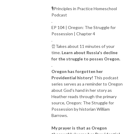
🎙Principles in Practice Homeschool
Podcast
.
EP 104 | Oregon: The Struggle for
Possession | Chapter 4
.
⏰Takes about 11 minutes of your
time.
Learn about Russia's decline
for the struggle to posses Oregon.
.
Oregon has forgotten her
Providential history!
This podcast
series serves as a reminder to Oregon
about God's hand in her story as
Heather reads through the primary
source, Oregon: The Struggle for
Possession by historian William
Barrows.
My prayer is that as Oregon