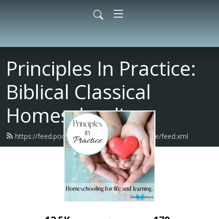
Principles In Practice:
Biblical Classical
Homeschooling
https://feed.podbean.com/principlesinpractice/feed.xml