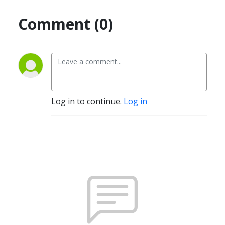
Comment (0)
Log in to continue.
Log in