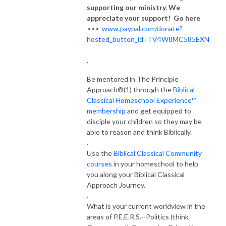
supporting our ministry. We
appreciate your support! Go here
>>>
www.paypal.com/donate?
hosted_button_id=TV4W8MC585EXN
.
Be mentored in The Principle
Approach®(1) through the
Biblical
Classical Homeschool Experience™
membership
and get equipped to
disciple your children so they may be
able to reason and think Biblically.
.
Use the
Biblical Classical Community
courses
in your homeschool to help
you along your Biblical Classical
Approach Journey.
.
What is your current worldview in the
areas of P.E.E.R.S.--Politics (think