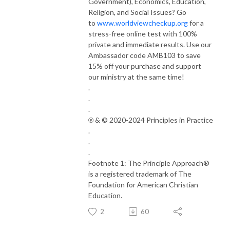
Government), Economics, Education,
Religion, and Social Issues? Go
to
www.worldviewcheckup.org
for a
stress-free online test with 100%
private and immediate results. Use our
Ambassador code AMB103 to save
15% off your purchase and support
our ministry at the same time!
.
.
.
℗ & © 2020-2024 Principles in Practice
.
.
.
Footnote 1: The Principle Approach®
is a registered trademark of The
Foundation for American Christian
Education.
2
60