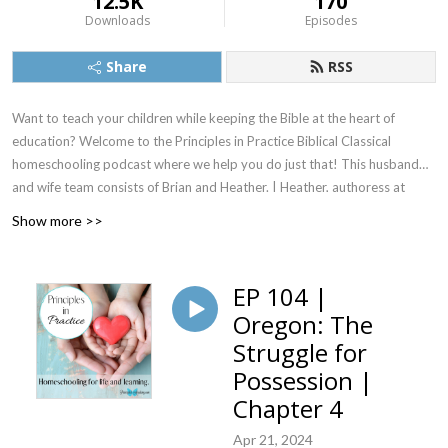
12.5K
170
Downloads
Episodes
Share
RSS
Want to teach your children while keeping the Bible at the heart of
education? Welcome to the Principles in Practice Biblical Classical
homeschooling podcast where we help you do just that! This husband
and wife team consists of Brian and Heather. | Heather, authoress at
PrincipledAcademy.com, has been teaching with The Principle
Show more >>
Approach®(1) for life and learning for over 20 years. She is recognized
as a Schoolhouse Tutor by the Foundation for American Christian
Education, is certified as a Master Teacher via The Foundation for
EP 104 |
American Christian Education, and she is certified in the Principles of
Oregon: The
American Government via Ben Gilmore’s course. Brian is continuing his
Struggle for
self-studies with The Principle Approach®. Together, they homeschool
their family with Biblical principles. They invite you to listen in and learn
Possession |
along with them! ************Footnote 1: The Principle Approach® is a
Chapter 4
registered trademark of The Foundation for American Christian
Apr 21, 2024
Education.